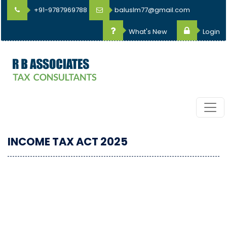
+91-9787969788
baluslm77@gmail.com
What's New
Login
INCOME TAX ACT 2025