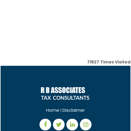
71627
Times Visited
Home
I
Disclaimer