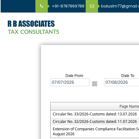
+91-9787969788
baluslm77@gmail
Date From
Date To
Page Nam
Circular No. 33/2026-Customs dated: 13.07.2026
Circular No. 32/2026-Customs dated: 11.07.2026
Extension of Companies Compliance Facilitation 
August 2026