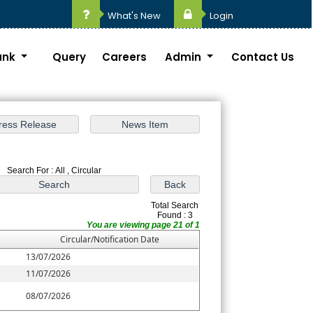
What's New
Login
ank
Query
Careers
Admin
Contact Us
Search For : All , Circular
Total Search
Found : 3
You are viewing page 21 of 1
Circular/Notification Date
13/07/2026
11/07/2026
08/07/2026