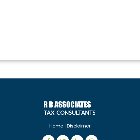
Home
I
Disclaimer