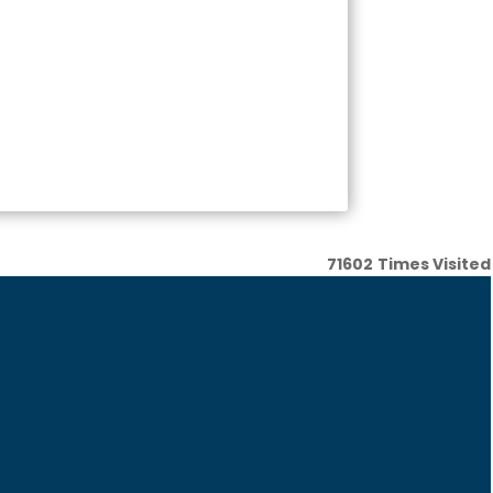
71602
Times Visited