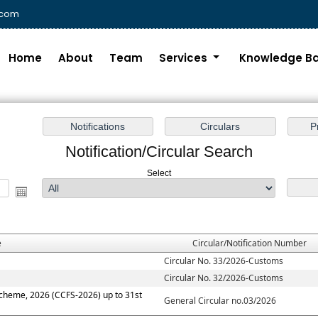
.com
Home
About
Team
Services
Knowledge B
Notification/Circular Search
Select
e
Circular/Notification Number
Circular No. 33/2026-Customs
Circular No. 32/2026-Customs
Scheme, 2026 (CCFS-2026) up to 31st
General Circular no.03/2026