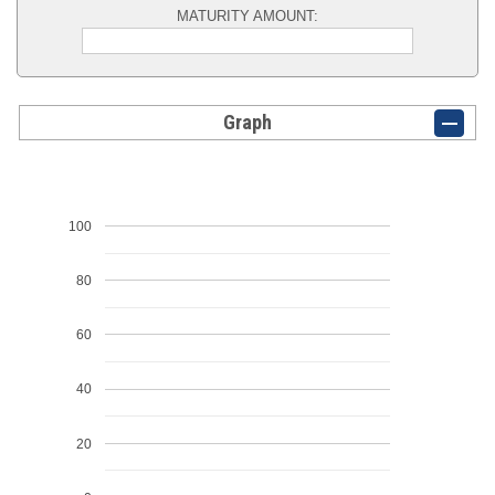
MATURITY AMOUNT:
Graph
100
80
60
40
20