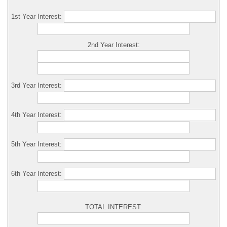
1st Year Interest:
2nd Year Interest:
3rd Year Interest:
4th Year Interest:
5th Year Interest:
6th Year Interest:
TOTAL INTEREST: