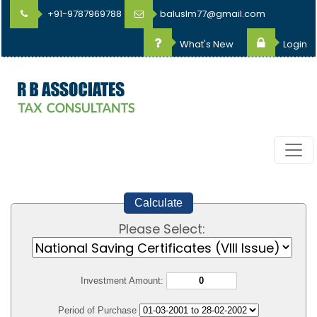
+91-9787969788
baluslm77@gmail.com
What's New
Login
Calculate
Please Select:
Investment Amount:
Period of Purchase