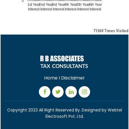
0
1st Year
2nd Year
3rd Year
4th Year
5th Year
6th Year
Interest
Interest
Interest
Interest
Interest
Interest
71569
Times Visited
Home
I
Disclaimer
Copyright 2023 All Right Reserved By. Designed by
Webtel
Electrosoft Pvt. Ltd.